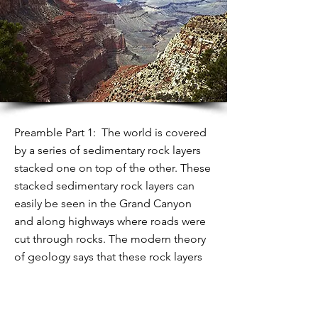
Preamble Part 1: The world is covered
by a series of sedimentary rock layers
stacked one on top of the other. These
stacked sedimentary rock layers can
easily be seen in the Grand Canyon
and along highways where roads were
cut through rocks. The modern theory
of geology says that these rock layers
were laid down over millions of years.
Typically, each layer represents more
than a million years while sediment