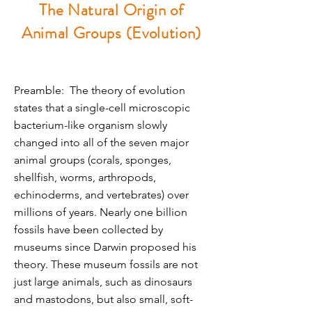
The Natural Origin of
Animal Groups (Evolution)
Preamble: The theory of evolution
states that a single-cell microscopic
bacterium-like organism slowly
changed into all of the seven major
animal groups (corals, sponges,
shellfish, worms, arthropods,
echinoderms, and vertebrates) over
millions of years. Nearly one billion
fossils have been collected by
museums since Darwin proposed his
theory. These museum fossils are not
just large animals, such as dinosaurs
and mastodons, but also small, soft-