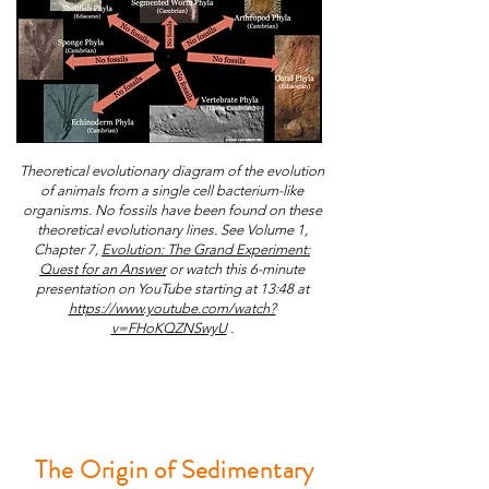
Theoretical evolutionary diagram of the evolution
of animals from a single cell bacterium-like
organisms. No fossils have been found on these
theoretical evolutionary lines. See Volume 1,
Chapter 7,
Evolution: The Grand Experiment:
Quest for an Answer
or w
atch this 6-minute
presentation on YouTube starting at 13:48 at
https://www.youtube.com/watch?
v=FHoKQZNSwyU
.
The Origin of Sedimentary