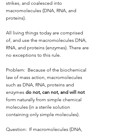
strikes, and coalesced into
macromolecules (DNA, RNA, and
proteins).
All living things today are comprised
of, and use the macromolecules DNA,
RNA, and proteins (enzymes). There are
no exceptions to this rule.
Problem: Because of the biochemical
law of mass action, macromolecules
such as DNA, RNA, proteins and
enzymes
do not, can not, and will not
form naturally from simple chemical
molecules (in a sterile solution
containing only simple molecules).
Question: If macromolecules (DNA,