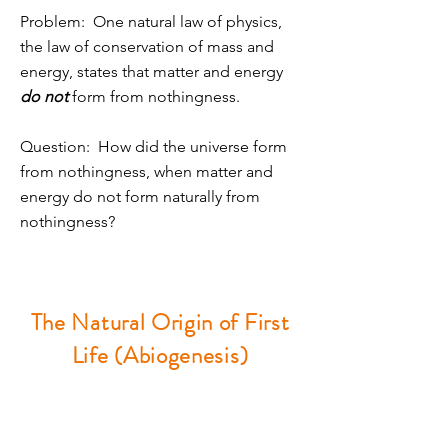
Problem: One natural law of physics,
the law of conservation of mass and
energy, states that matter and energy
do not
form from nothingness.
Question: How did the universe form
from nothingness, when matter and
energy do not form naturally from
nothingness?
The Natural Origin of First
Life (Abiogenesis)