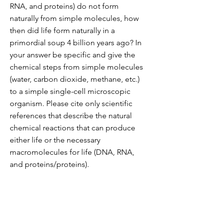
RNA, and proteins) do not form
naturally from simple molecules, how
then did life form naturally in a
primordial soup 4 billion years ago? In
your answer be specific and give the
chemical steps from simple molecules
(water, carbon dioxide, methane, etc.)
to a simple single-cell microscopic
organism. Please cite only scientific
references that describe the natural
chemical reactions that can produce
either life or the necessary
macromolecules for life (DNA, RNA,
and proteins/proteins).