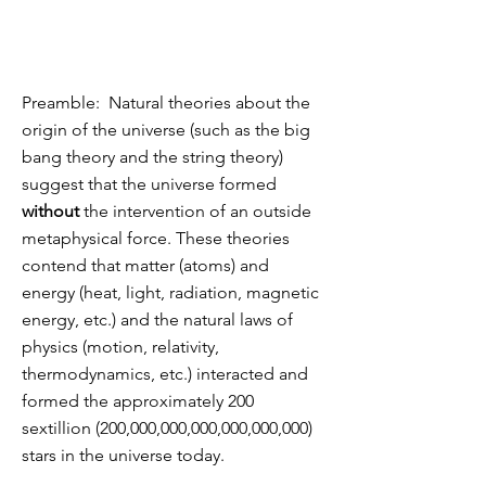
Preamble: Natural theories about the
origin of the universe (such as the big
bang theory and the string theory)
suggest that the universe formed
without
the intervention of an outside
metaphysical force. These theories
contend that matter (atoms) and
energy (heat, light, radiation, magnetic
energy, etc.) and the natural laws of
physics (motion, relativity,
thermodynamics, etc.) interacted and
formed the approximately 200
sextillion (200,000,000,000,000,000,000)
stars in the universe today.