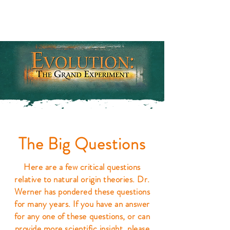
The Big Questions
Here are a few critical questions
relative to natural origin theories. Dr.
Werner has pondered these questions
for many years. If you have an answer
for any one of these questions, or can
provide more scientific insight, please