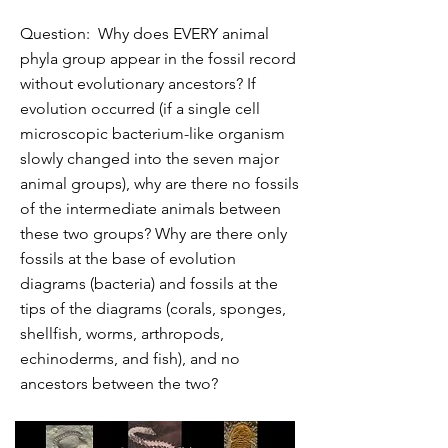
Question: Why does EVERY animal
phyla group appear in the fossil record
without evolutionary ancestors? If
evolution occurred (if a single cell
microscopic bacterium-like organism
slowly changed into the seven major
animal groups), why are there no fossils
of the intermediate animals between
these two groups? Why are there only
fossils at the base of evolution
diagrams (bacteria) and fossils at the
tips of the diagrams (corals, sponges,
shellfish, worms, arthropods,
echinoderms, and fish), and no
ancestors between the two?