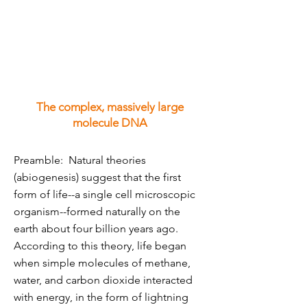
The complex, massively large
molecule DNA
Preamble: Natural theories
(abiogenesis) suggest that the first
form of life--a single cell microscopic
organism--formed naturally on the
earth about four billion years ago.
According to this theory, life began
when simple molecules of methane,
water, and carbon dioxide interacted
with energy, in the form of lightning