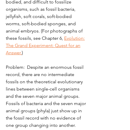
bodied, and difficult to fossilize
organisms, such as fossil bacteria,
jellyfish, soft corals, soft-bodied
worms, soft-bodied sponges, and
animal embryos. (For photographs of
these fossils, see Chapter 6,
Evolution:
The Grand Experiment: Quest for an
Answer.
)
Problem: Despite an enormous fossil
record, there are no intermediate
fossils on the theoretical evolutionary
lines between single-cell organisms
and the seven major animal groups.
Fossils of bacteria and the seven major
animal groups (phyla) just show up in
the fossil record with no evidence of
one group changing into another.