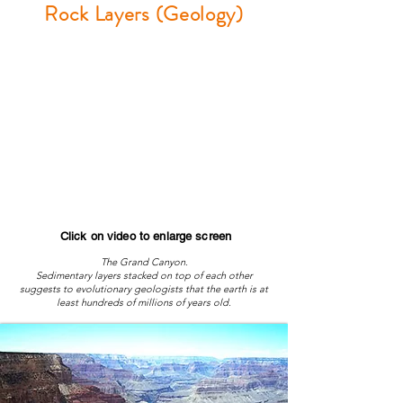
Rock Layers (Geology)
Click on video to enlarge screen
The Grand Canyon.
Sedimentary layers stacked on top of each other
suggests to evolutionary geologists that the earth is at
least hundreds of millions of years old.