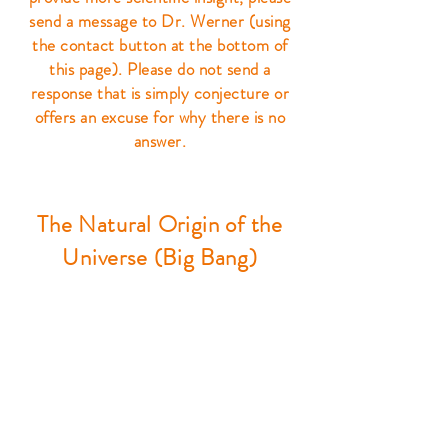
send a message to Dr. Werner (using
the contact button at the bottom of
this page). Please do not send a
response that is simply conjecture or
offers an excuse for why there is no
answer.
The Natural Origin of the
Universe (Big Bang)