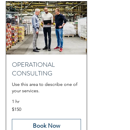
OPERATIONAL
CONSULTING
Use this area to describe one of
your services.
1 hr
150
$150
US
dollars
Book Now