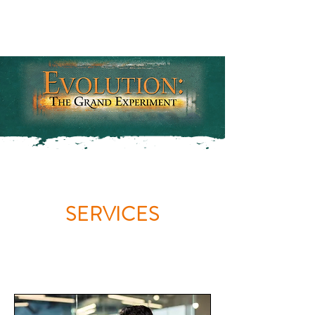
SERVICES