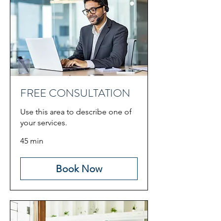
FREE CONSULTATION
Use this area to describe one of
your services.
45 min
Book Now