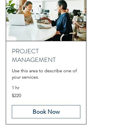
PROJECT
MANAGEMENT
Use this area to describe one of
your services.
1 hr
220
$220
US
dollars
Book Now