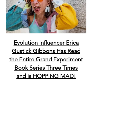
Evolution Influencer Erica
Gustick Gibbons Has Read
the Entire Grand Experiment
Book Series Three Times
and is HOPPING MAD!