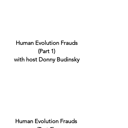
Human Evolution Frauds
(Part 1)
with host Donny Budinsky
Human Evolution Frauds