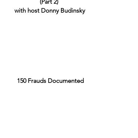
(Part 2)
with host Donny Budinsky
150 Frauds Documented