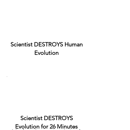
Scientist DESTROYS Human
Evolution
Scientist DESTROYS
Evolution for 26 Minutes