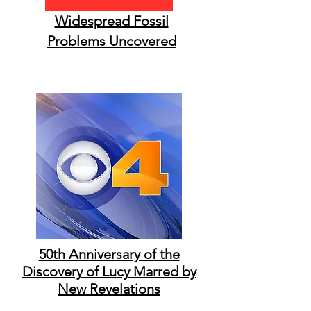
Widespread Fossil
Problems Uncovered
50th Anniversary of the
Discovery of Lucy Marred by
New Revelations