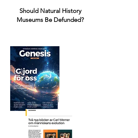
Should Natural History
Museums Be Defunded?