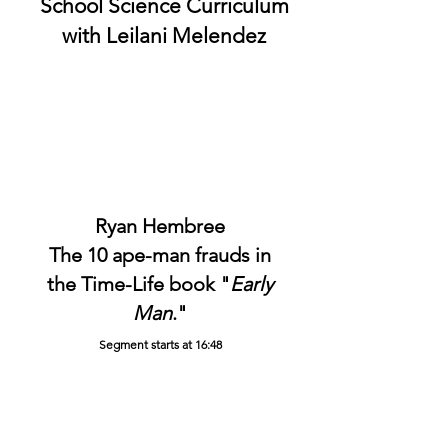
School Science Curriculum
with
Leilani Melendez
Ryan Hembree
The 10 ape-man frauds in
the Time-Life book "
Early
Man
."
Segment starts at 16:48