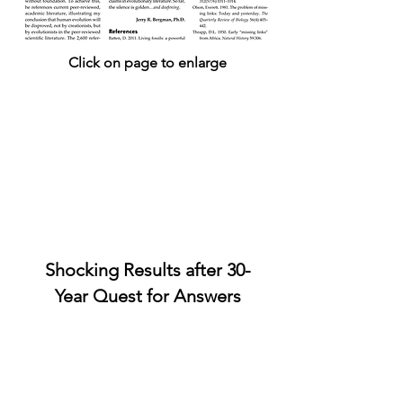
Click on page to enlarge
Shocking Results after 30-
Year Quest for
Answers