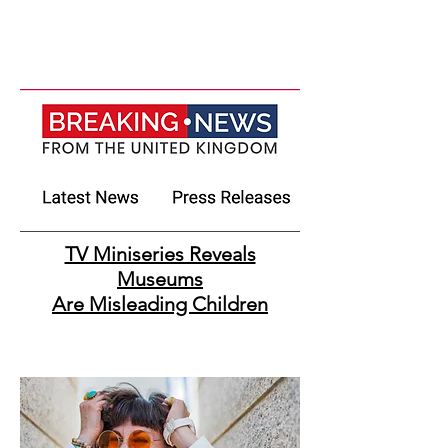
TV Miniseries Reveals
Museums
Are Misleading Children