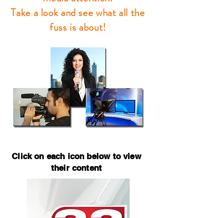
Take a look and see what all the
fuss is about!
Click on each icon below to view
their content