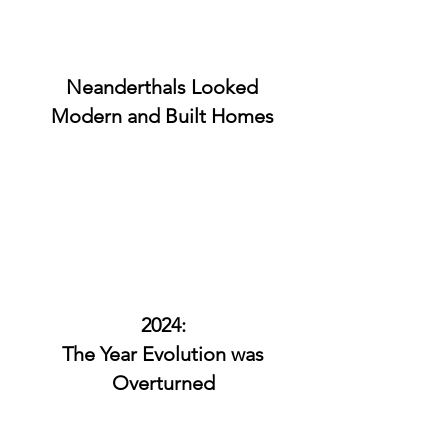
Neanderthals Looked
Modern and Built Homes
2024:
The Year Evolution was
Overturned