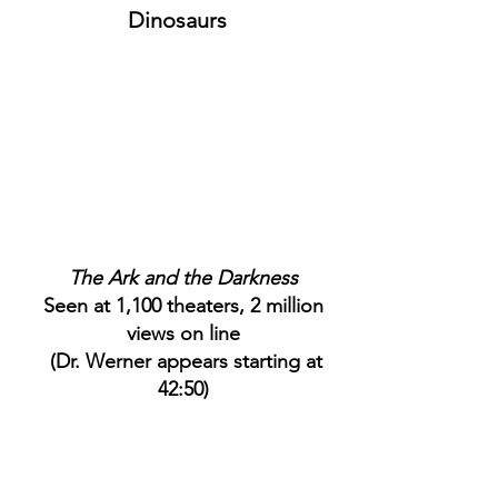
Dinosaurs
The Ark and the Darkness
Seen at 1,100 theaters, 2 million
views on line
(Dr. Werner appears starting at
42:50)