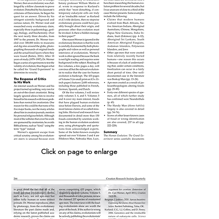
Click on page to enlarge