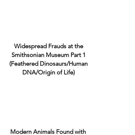
Widespread Frauds at the
Smithsonian Museum Part 1
(Feathered Dinosaurs/Human
DNA/Origin of Life)
Modern Animals Found with