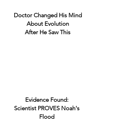
Doctor Changed His Mind
About Evolution
After He Saw This
Evidence Found:
Scientist PROVES Noah's
Flood