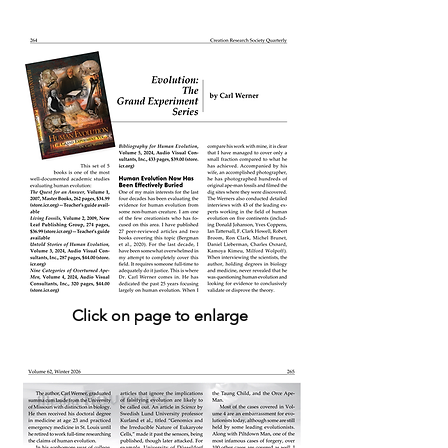
Click on page to enlarge