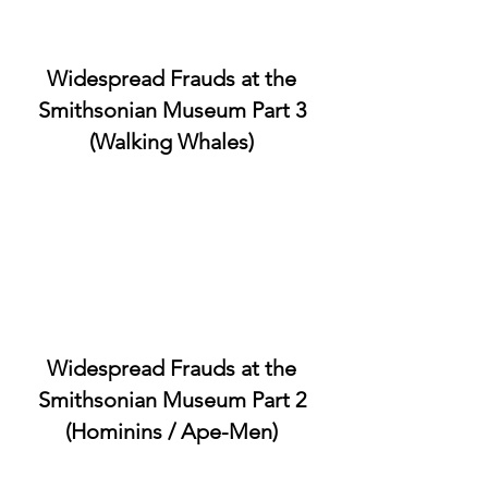
Widespread Frauds at the
Smithsonian Museum Part 3
(Walking Whales)
Widespread Frauds at the
Smithsonian Museum Part 2
(Hominins / Ape-Men)