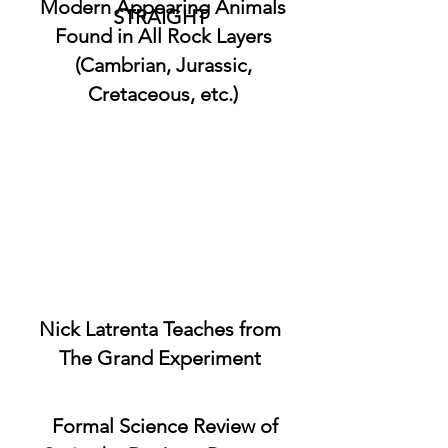
Modern Appearing Animals
STRAIGHT
Found in All Rock Layers
(Cambrian, Jurassic,
Cretaceous, etc.)
Nick Latrenta Teaches from
The Grand Experiment
Formal Science Review of