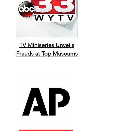
TV Miniseries Unveils
Frauds at Top Museums