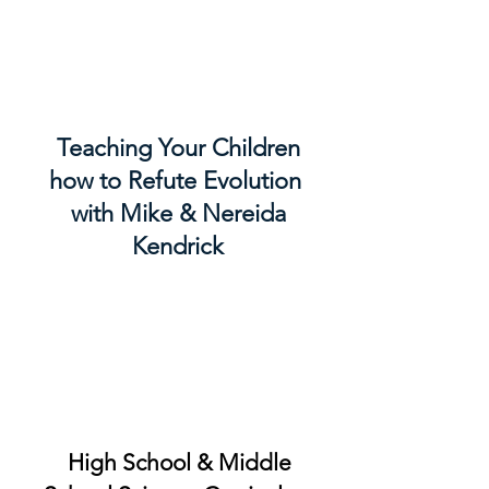
Teaching Your Children
how to Refute Evolution
with Mike & Nereida
Kendrick
High School & Middle