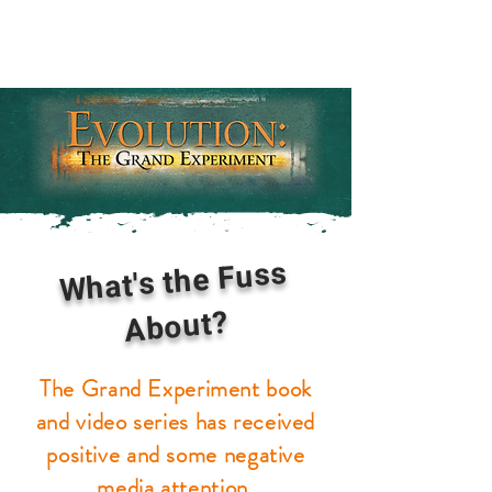
What's the Fuss
About?
The Grand Experiment book
and video series has received
positive and some negative
media attention.