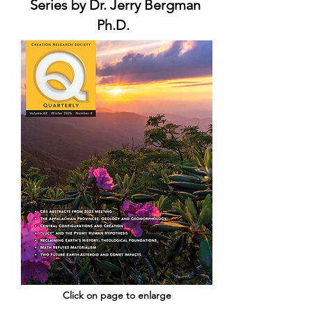
Series by Dr. Jerry Bergman
Ph.D.
Click on page to enlarge