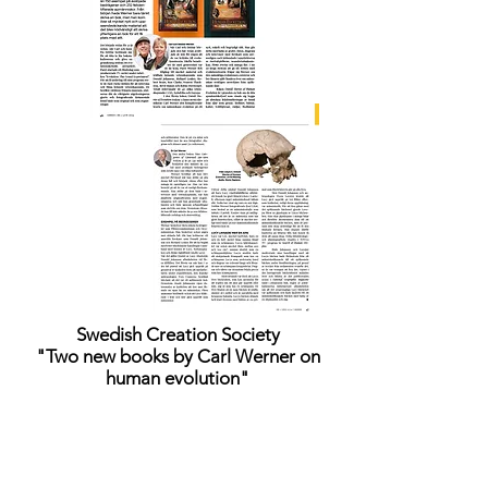
Swedish Creation Society
"Two new books by Carl Werner on
human evolution"